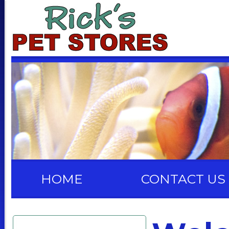
HOME
CONTACT US