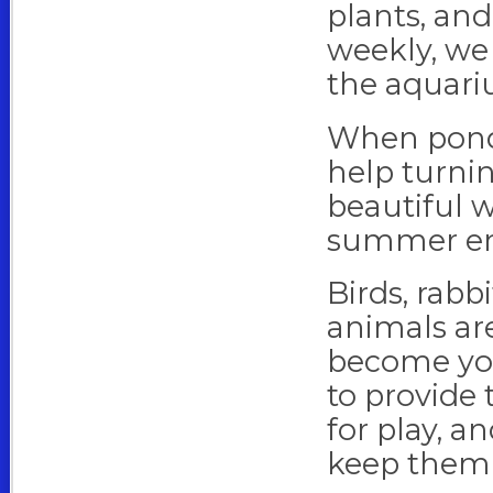
plants, and
weekly, we 
the aquari
When pond s
help turnin
beautiful w
summer en
Birds, rabb
animals are
become you
to provide
for play, an
keep them 