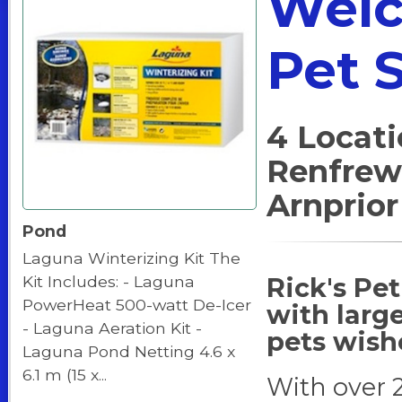
Welc
Pet 
4 Locati
Renfrew
Arnprior
Pond
Laguna Winterizing Kit The
Rick's Pet
Kit Includes: - Laguna
PowerHeat 500-watt De-Icer
with large
- Laguna Aeration Kit -
pets wish
Laguna Pond Netting 4.6 x
6.1 m (15 x...
With over 2