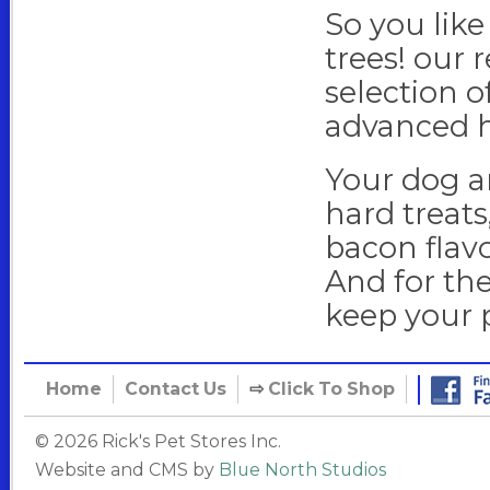
So you like
trees! our 
selection o
advanced h
Your dog an
hard treats
bacon flavo
And for the
keep your 
Home
Contact Us
⇨
Click To Shop
© 2026 Rick's Pet Stores Inc.
Website and CMS by
Blue North Studios